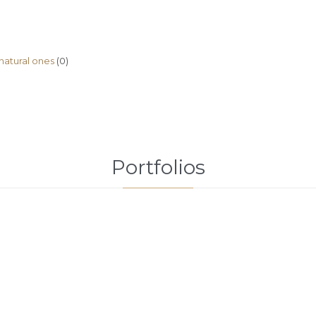
natural ones
(0)
Portfolios