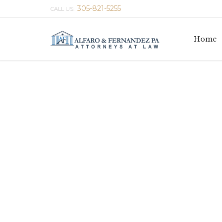
305-821-5255
CALL US:
Home