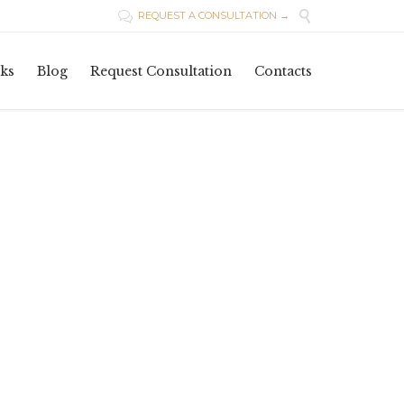

REQUEST A CONSULTATION →

Skip
ks
Blog
Request Consultation
Contacts
to
content