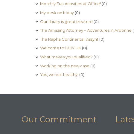
Monthly Fun Activities at Office!
(0)
My desk on friday
(0)
Our library is great treasure
(0)
The Amazing Attorney – Adventures in Arbonne
(
The Rapha Continental: Assynt
(0)
Welcome to GOV.UK
(0)
What makes you qualified?
(0)
Working on the new case
(0)
Yes, we eat healthy!
(0)
Our Commitment
Late