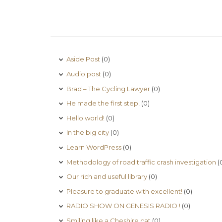
Aside Post
(0)
Audio post
(0)
Brad – The Cycling Lawyer
(0)
He made the first step!
(0)
Hello world!
(0)
In the big city
(0)
Learn WordPress
(0)
Methodology of road traffic crash investigation
(
Our rich and useful library
(0)
Pleasure to graduate with excellent!
(0)
RADIO SHOW ON GENESIS RADIO !
(0)
Smiling like a Cheshire cat
(0)