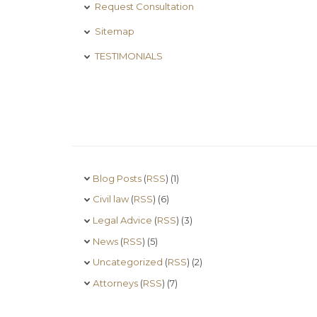
Request Consultation
Sitemap
TESTIMONIALS
Blog Posts
(
RSS
) (1)
Civil law
(
RSS
) (6)
Legal Advice
(
RSS
) (3)
News
(
RSS
) (5)
Uncategorized
(
RSS
) (2)
Аttorneys
(
RSS
) (7)