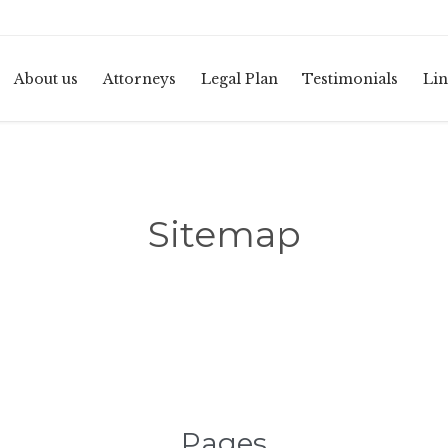
About us
Attorneys
Legal Plan
Testimonials
Lin
Sitemap
Pages