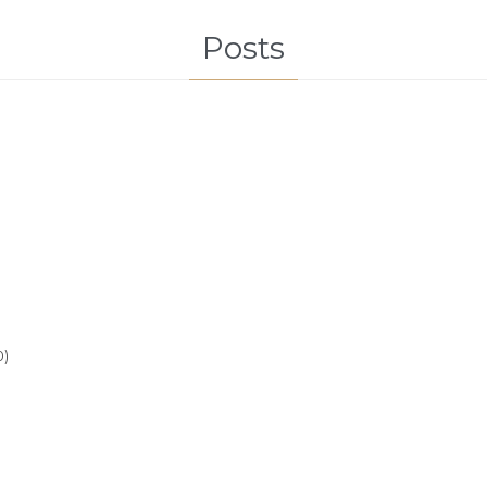
Posts
0)