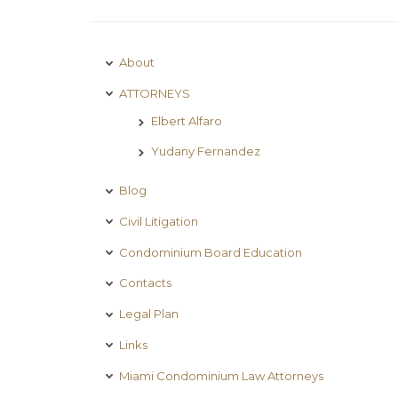
About
ATTORNEYS
Elbert Alfaro
Yudany Fernandez
Blog
Civil Litigation
Condominium Board Education
Contacts
Legal Plan
Links
Miami Condominium Law Attorneys