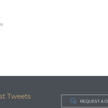
0)
st Tweets

REQUEST A 