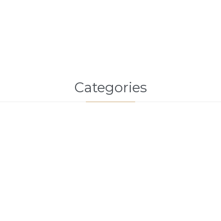
Categories