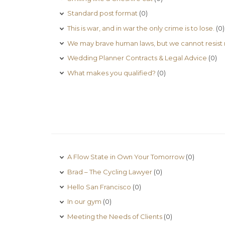
Standard post format
(0)
This is war, and in war the only crime is to lose.
(0)
We may brave human laws, but we cannot resist 
Wedding Planner Contracts & Legal Advice
(0)
What makes you qualified?
(0)
A Flow State in Own Your Tomorrow
(0)
Brad – The Cycling Lawyer
(0)
Hello San Francisco
(0)
In our gym
(0)
Meeting the Needs of Clients
(0)