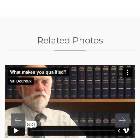
Related Photos