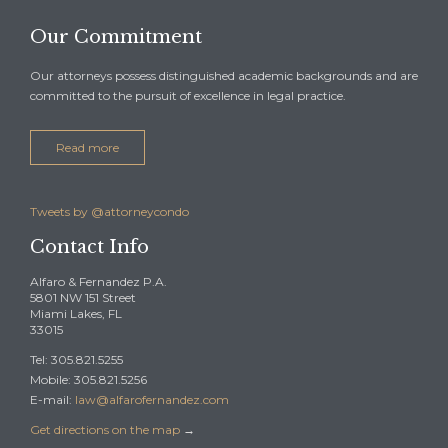
Our Commitment
Our attorneys possess distinguished academic backgrounds and are
committed to the pursuit of excellence in legal practice.
Read more
Tweets by @attorneycondo
Contact Info
Alfaro & Fernandez P.A.
5801 NW 151 Street
Miami Lakes, FL
33015
Tel: 305.821.5255
Mobile: 305.821.5256
E-mail:
law@alfarofernandez.com
Get directions on the map
→