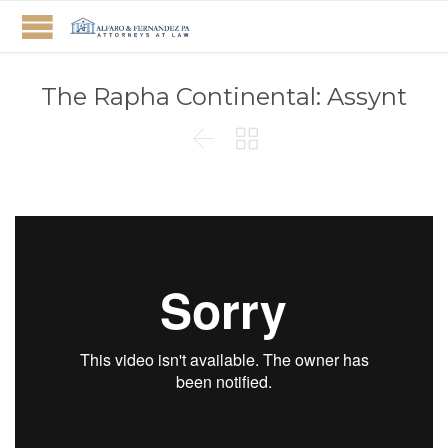
The Rapha Continental: Assynt

