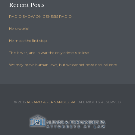
Recent Posts
RADIO SHOW ON GENESIS RADIO !
Hello world!
He made the first step!
This is war, and in war the only crime is to lose.
We may brave human laws, but we cannot resist natural ones
© 2015
ALFARO & FERNANDEZ PA
| ALL RIGHTS RESERVED.