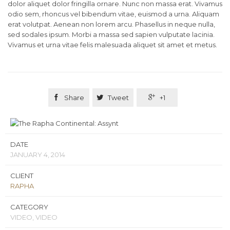
dolor aliquet dolor fringilla ornare. Nunc non massa erat. Vivamus
odio sem, rhoncus vel bibendum vitae, euismod a urna. Aliquam
erat volutpat. Aenean non lorem arcu. Phasellus in neque nulla,
sed sodales ipsum. Morbi a massa sed sapien vulputate lacinia.
Vivamus et urna vitae felis malesuada aliquet sit amet et metus.

Share

Tweet

+1
DATE
JANUARY 4, 2014
CLIENT
RAPHA
CATEGORY
VIDEO, VIDEO