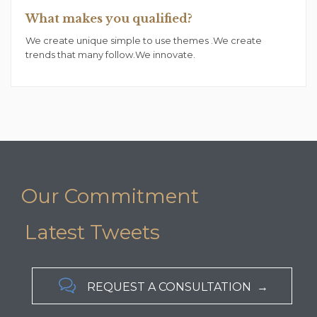
What makes you qualified?
We create unique simple to use themes .We create
trends that many follow.We innovate.
Our Commitment
Latest Tweets

REQUEST A CONSULTATION →