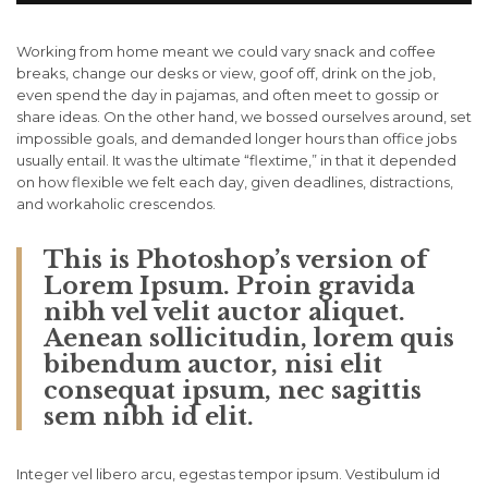
Working from home meant we could vary snack and coffee
breaks, change our desks or view, goof off, drink on the job,
even spend the day in pajamas, and often meet to gossip or
share ideas. On the other hand, we bossed ourselves around, set
impossible goals, and demanded longer hours than office jobs
usually entail. It was the ultimate “flextime,” in that it depended
on how flexible we felt each day, given deadlines, distractions,
and workaholic crescendos.
This is Photoshop’s version of
Lorem Ipsum. Proin gravida
nibh vel velit auctor aliquet.
Aenean sollicitudin, lorem quis
bibendum auctor, nisi elit
consequat ipsum, nec sagittis
sem nibh id elit.
Integer vel libero arcu, egestas tempor ipsum. Vestibulum id