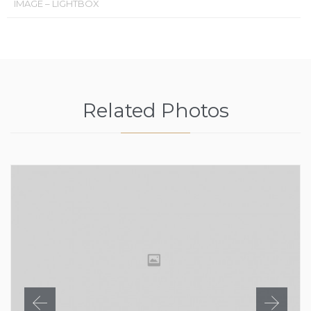
IMAGE – LIGHTBOX
Related Photos