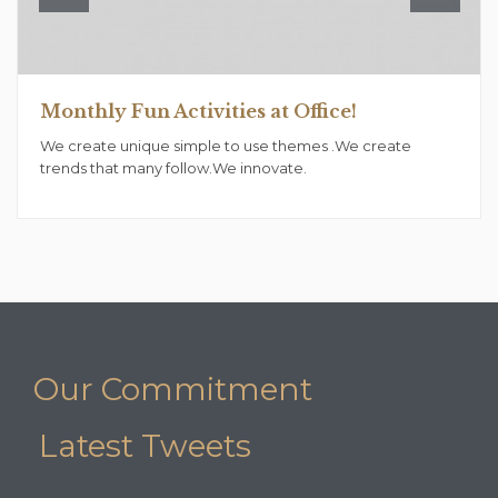
Monthly Fun Activities at Office!
We create unique simple to use themes .We create
trends that many follow.We innovate.
Our Commitment
Latest Tweets