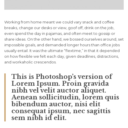
Working from home meant we could vary snack and coffee
breaks, change our desks or view, goof off, drink on the job,
even spend the day in pajamas, and often meet to gossip or
share ideas. On the other hand, we bossed ourselves around, set
impossible goals, and demanded longer hours than office jobs
usually entail. It was the ultimate “flextime,” in that it depended
on how flexible we felt each day, given deadlines, distractions,
and workaholic crescendos.
This is Photoshop’s version of
Lorem Ipsum. Proin gravida
nibh vel velit auctor aliquet.
Aenean sollicitudin, lorem quis
bibendum auctor, nisi elit
consequat ipsum, nec sagittis
sem nibh id elit.