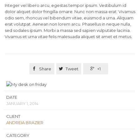
Integer vel libero arcu, egestas tempor ipsum. Vestibulum id
dolor aliquet dolor fringilla ornare. Nunc non massa erat. Vivamus
odio sem, rhoncus vel bibendum vitae, euismod a urna. Aliquam
erat volutpat. Aenean non lorem arcu. Phasellus in neque nulla,
sed sodales ipsum. Morbi a massa sed sapien vulputate lacinia.
Vivamus et urna vitae felis malesuada aliquet sit amet et metus.

Share

Tweet

+1
DATE
JANUARY 1, 2014
CLIENT
ANDREIA BRAZIER
CATEGORY