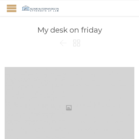
My desk on friday

