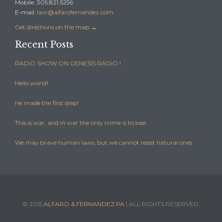
Mobile: 305.821.5256
E-mail:
law@alfarofernandez.com
Get directions on the map
→
Recent Posts
RADIO SHOW ON GENESIS RADIO !
Hello world!
He made the first step!
This is war, and in war the only crime is to lose.
We may brave human laws, but we cannot resist natural ones
© 2015
ALFARO & FERNANDEZ PA
| ALL RIGHTS RESERVED.