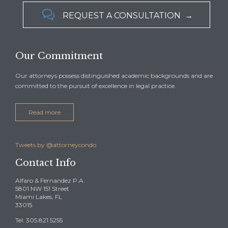

REQUEST A CONSULTATION →
Our Commitment
Our attorneys possess distinguished academic backgrounds and are
committed to the pursuit of excellence in legal practice.
Read more
Tweets by @attorneycondo
Contact Info
Alfaro & Fernandez P.A.
5801 NW 151 Street
Miami Lakes, FL
33015
Tel: 305.821.5255