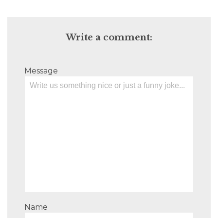
Write a comment:
Message
Name