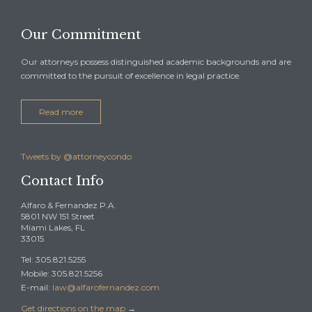
Our Commitment
Our attorneys possess distinguished academic backgrounds and are
committed to the pursuit of excellence in legal practice.
Read more
Tweets by @attorneycondo
Contact Info
Alfaro & Fernandez P.A.
5801 NW 151 Street
Miami Lakes, FL
33015
Tel: 305.821.5255
Mobile: 305.821.5256
E-mail:
law@alfarofernandez.com
Get directions on the map
→