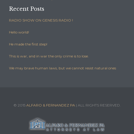
Recent Posts
RADIO SHOW ON GENESIS RADIO !
Hello world!
He made the first step!
This is war, and in war the only crime is to lose.
We may brave human laws, but we cannot resist natural ones
© 2015
ALFARO & FERNANDEZ PA
| ALL RIGHTS RESERVED.