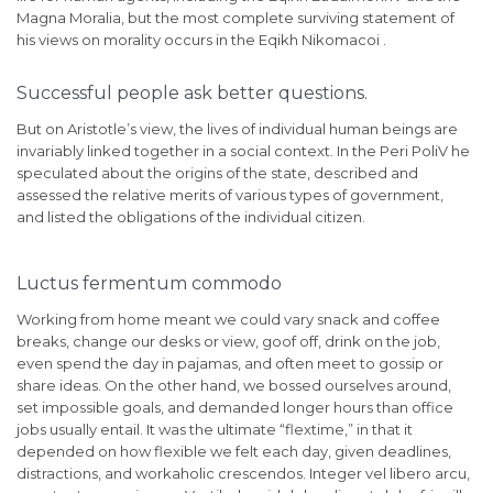
Magna Moralia, but the most complete surviving statement of
his views on morality occurs in the Eqikh Nikomacoi .
Successful people ask better questions.
But on Aristotle’s view, the lives of individual human beings are
invariably linked together in a social context. In the Peri PoliV he
speculated about the origins of the state, described and
assessed the relative merits of various types of government,
and listed the obligations of the individual citizen.
Luctus fermentum commodo
Working from home meant we could vary snack and coffee
breaks, change our desks or view, goof off, drink on the job,
even spend the day in pajamas, and often meet to gossip or
share ideas. On the other hand, we bossed ourselves around,
set impossible goals, and demanded longer hours than office
jobs usually entail. It was the ultimate “flextime,” in that it
depended on how flexible we felt each day, given deadlines,
distractions, and workaholic crescendos. Integer vel libero arcu,