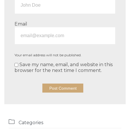
Email
Your email address will not be published.
Save my name, email, and website in this
browser for the next time I comment.

Categories