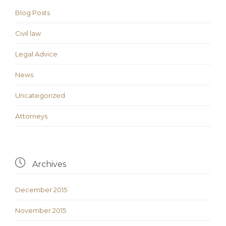
Blog Posts
Civil law
Legal Advice
News
Uncategorized
Аttorneys

Archives
December 2015
November 2015