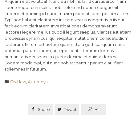
Aliquam erat volutpat. Nunc eu nibh nulla, id cursus arcu. Nam
liber tempor cum soluta nobis eleifend option congue nihil
imperdiet doming id quod mazim placerat facer possim assum.
Typi non habent claritatem insitam; est usus legentis in iis qui
facit eorum claritatem. Investigationes demonstraverunt
lectores legere me lius quod ii legunt saepius. Claritas est etiam
processus dynamicus, qui sequitur mutationem consuetudium
lectorum. Mirum est notare quam littera gothica, quam nunc
putamus parum claram, anteposuerit litterarum formas
humanitatis per seacula quarta decima et quinta decima.
Eodem modo typi, qui nunc nobis videntur parum clari, fiant
sollemnes in futurum.
Category

Civil law
,
Аttorneys

Share

Tweet

+1