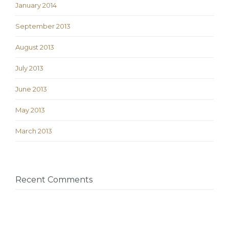
January 2014
September 2013
August 2013
July 2013
June 2013
May 2013
March 2013
Recent Comments