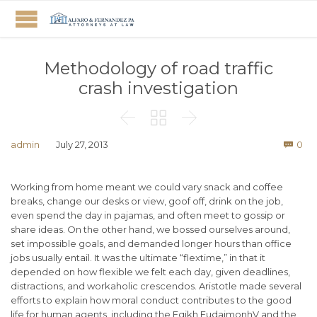
Methodology of road traffic
crash investigation



Co
admin
July 27, 2013
0

Working from home meant we could vary snack and coffee
breaks, change our desks or view, goof off, drink on the job,
even spend the day in pajamas, and often meet to gossip or
share ideas. On the other hand, we bossed ourselves around,
set impossible goals, and demanded longer hours than office
jobs usually entail. It was the ultimate “flextime,” in that it
depended on how flexible we felt each day, given deadlines,
distractions, and workaholic crescendos. Aristotle made several
efforts to explain how moral conduct contributes to the good
life for human agents, including the Eqikh EudaimonhV and the