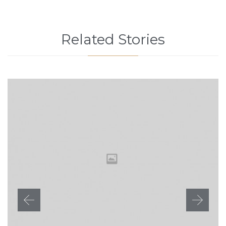
Related Stories