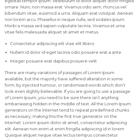
egestas tempor ipsum. Vestibulum id dolor aliquet dolor fringilla
ornare. Nunc non massa erat. Vivamus odio sem, rhoncus vel
bibendum vitae, euismod a urna. Aliquam erat volutpat. Aenean
non lorem arcu. Phasellus in neque nulla, sed sodales ipsum.
Morbi a massa sed sapien vulputate lacinia. Vivamus et urna
vitae felis malesuada aliquet sit amet et metus.
Consectetur adipiscing elit vtae elit libero
Nullam id dolor id eget lacinia odio posuere erat a ante
Integer posuere erat dapibus posuere velit
There are many variations of passages of Lorem Ipsum
available, but the majority have suffered alteration in some
form, by injected humour, or randomised words which don’t
look even slightly believable. If you are going to use a passage
of Lorem Ipsum, you need to be sure there isn’t anything
embarrassing hidden in the middle of text. All the Lorem Ipsum
generators on the Internet tend to repeat predefined chunks
as necessary, making this the first true generator on the
Internet. Lorem ipsum dolor sit amet, consectetur adipiscing
elit. Aenean non enim ut enim fringilla adipiscing id in lorem.
Quisque aliquet neque vitae lectus tempus consectetur.